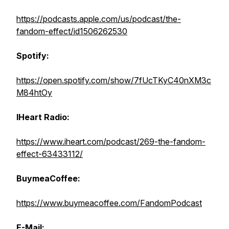
https://podcasts.apple.com/us/podcast/the-
fandom-effect/id1506262530
Spotify:
https://open.spotify.com/show/7fUcTKyC40nXM3c
M84htOy
IHeart Radio:
https://www.iheart.com/podcast/269-the-fandom-
effect-63433112/
BuymeaCoffee:
https://www.buymeacoffee.com/FandomPodcast
E-Mail: