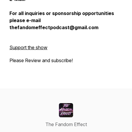
For all inquiries or sponsorship opportunities
please e-mail
thefandomeffectpodcast@gmail.com
Support the show
Please Review and subscribe!
The Fandom Effect