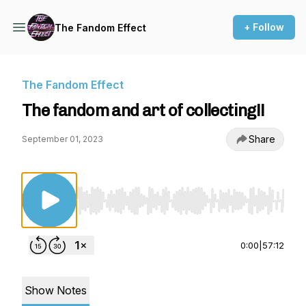
+ Follow
The Fandom Effect
The Fandom Effect
The fandom and art of collecting!!
Share
September 01, 2023
Use Left/Right to seek, Home/End to jump to st
0:00
|
57:12
Show Notes