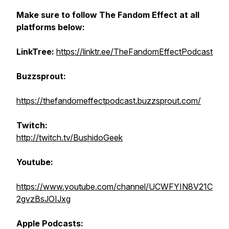
Make sure to follow The Fandom Effect at all
platforms below:
LinkTree:
https://linktr.ee/TheFandomEffectPodcast
Buzzsprout:
https://thefandomeffectpodcast.buzzsprout.com/
Twitch:
http://twitch.tv/BushidoGeek
Youtube:
https://www.youtube.com/channel/UCWFYIN8V21C
2gvzBsJOIJxg
Apple Podcasts: