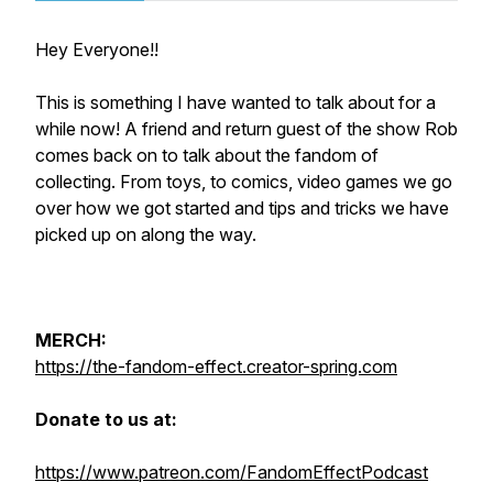
Hey Everyone!!
This is something I have wanted to talk about for a
while now! A friend and return guest of the show Rob
comes back on to talk about the fandom of
collecting. From toys, to comics, video games we go
over how we got started and tips and tricks we have
picked up on along the way.
MERCH:
https://the-fandom-effect.creator-spring.com
Donate to us at:
https://www.patreon.com/FandomEffectPodcast