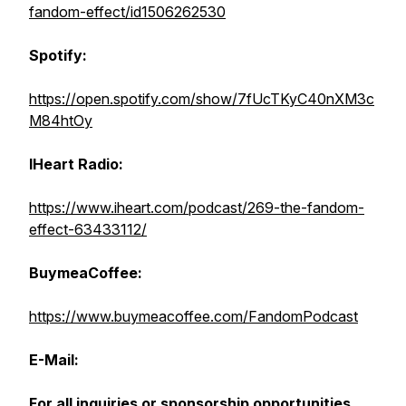
fandom-effect/id1506262530
Spotify:
https://open.spotify.com/show/7fUcTKyC40nXM3c
M84htOy
IHeart Radio:
https://www.iheart.com/podcast/269-the-fandom-
effect-63433112/
BuymeaCoffee:
https://www.buymeacoffee.com/FandomPodcast
E-Mail:
For all inquiries or sponsorship opportunities