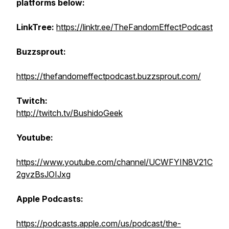
platforms below:
LinkTree:
https://linktr.ee/TheFandomEffectPodcast
Buzzsprout:
https://thefandomeffectpodcast.buzzsprout.com/
Twitch:
http://twitch.tv/BushidoGeek
Youtube:
https://www.youtube.com/channel/UCWFYIN8V21C
2gvzBsJOIJxg
Apple Podcasts:
https://podcasts.apple.com/us/podcast/the-