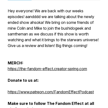
Hey everyone! We are back with our weeks
episodes! aandddd we are talking about the newly
ended show ahsoka! We bring on some friends of
mine Colin and Mike to join the bushidogeek and
samtheman as we discuss if this show is worth
watching and what it brings to the starwars universe!
Give us a review and listen! Big things coming!
MERCH:
https://the-fandom-effect.creator-spring.com
Donate to us at:
https://www.patreon.com/FandomEffectPodcast
Make sure to follow The Fandom Effect at all