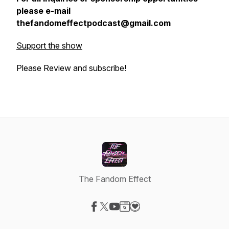
please e-mail
thefandomeffectpodcast@gmail.com
Support the show
Please Review and subscribe!
The Fandom Effect
Visit our Facebook page
Visit our X-com page
Visit our YouTube page
Visit our Website page
Visit our Donation page