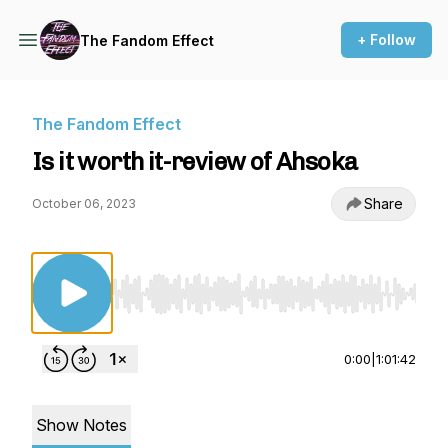
+ Follow
The Fandom Effect
The Fandom Effect
Is it worth it-review of Ahsoka
Share
October 06, 2023
Use Left/Right to seek, Home/End to jump to st
0:00
|
1:01:42
Show Notes