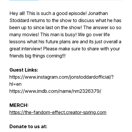
Hey all! This is such a good episode! Jonathan
Stoddard returns to the show to discuss what he has
been up to since last on the show! The answer so so
many movies! This man is busy! We go over life
lessons what his future plans are and its just overall a
great interview! Please make sure to share with your
friends big things coming!!!
Guest Links:
https://www.instagram.com/jonstoddardofficial/?
hl=en
https://www.imdb.com/name/nm2326379/
MERCH:
https://the-fandom-effect.creator-spring.com
Donate to us at: