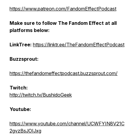
https://www.patreon.com/FandomEffectPodcast
Make sure to follow The Fandom Effect at all
platforms below:
LinkTree:
https://linktr.ee/TheFandomEffectPodcast
Buzzsprout:
https://thefandomeffectpodcast.buzzsprout.com/
Twitch:
http://twitch.tv/BushidoGeek
Youtube:
https://www.youtube.com/channel/UCWFYIN8V21C
2gvzBsJOIJxg