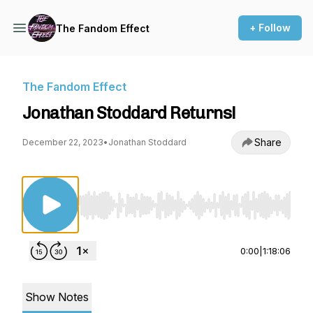
+ Follow
The Fandom Effect
The Fandom Effect
Jonathan Stoddard Returns!
Share
December 22, 2023
•
Jonathan Stoddard
Use Left/Right to seek, Home/End to jump to st
0:00
|
1:18:06
Show Notes