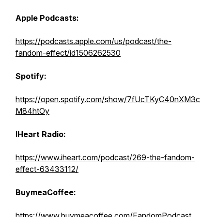
Apple Podcasts:
https://podcasts.apple.com/us/podcast/the-
fandom-effect/id1506262530
Spotify:
https://open.spotify.com/show/7fUcTKyC40nXM3c
M84htOy
IHeart Radio:
https://www.iheart.com/podcast/269-the-fandom-
effect-63433112/
BuymeaCoffee:
https://www.buymeacoffee.com/FandomPodcast