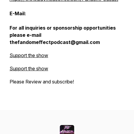
E-Mail:
For all inquiries or sponsorship opportunities
please e-mail
thefandomeffectpodcast@gmail.com
Support the show
Support the show
Please Review and subscribe!